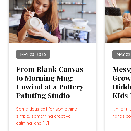
MAY 23, 2026
MAY 22
From Blank Canvas
Mess
to Morning Mug:
Grow
Unwind at a Pottery
Hidde
Painting Studio
Kids 
Some days call for something
It might l
simple, something creative,
hands co
calming, and […]