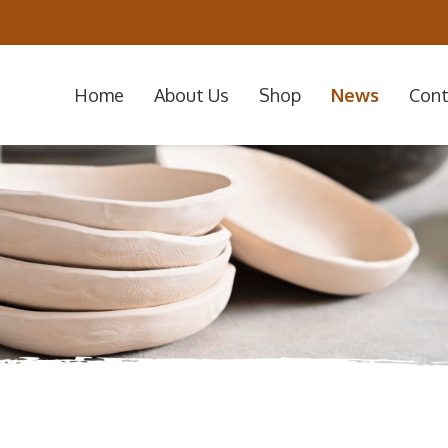
Home
About Us
Shop
News
Cont