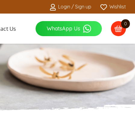
Login / Sign up
Wishlist
0
WhatsApp Us
act Us