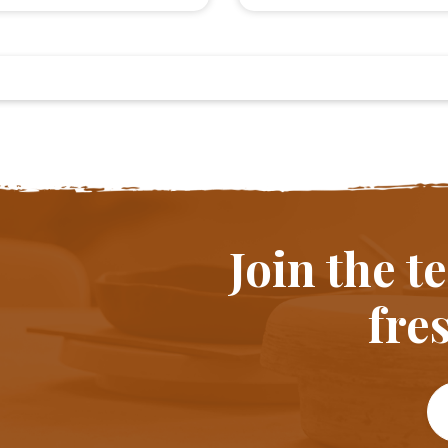
Join the 
fres