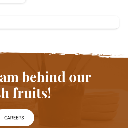
team behind our
h fruits!
CAREERS