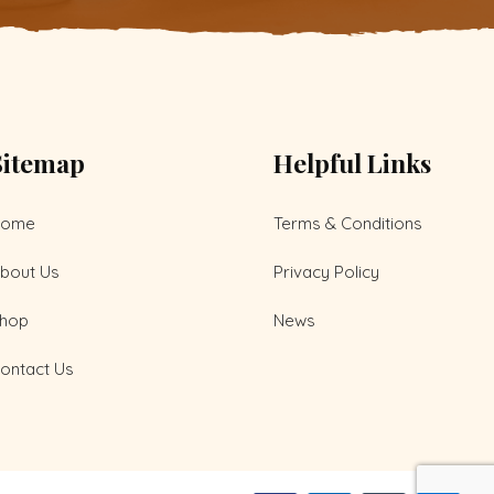
Sitemap
Helpful Links
Home
Terms & Conditions
bout Us
Privacy Policy
hop
News
ontact Us