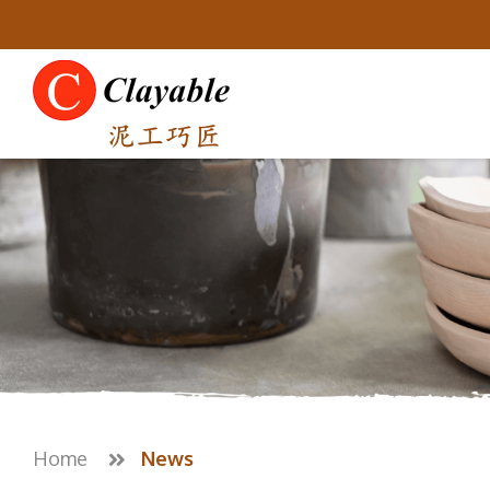
Home
News