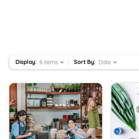
Display:
Sort By:
8 items
Date