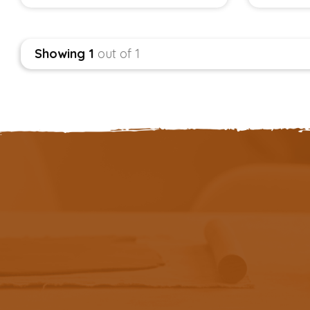
Showing 1
out of 1