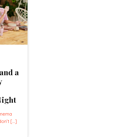
and a
y
Night
cinema
don’t […]