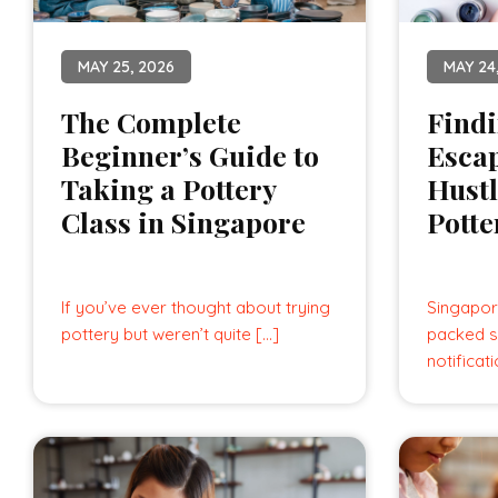
MAY 25, 2026
MAY 24
The Complete
Findi
Beginner’s Guide to
Escap
Taking a Pottery
Hustl
Class in Singapore
Potte
If you’ve ever thought about trying
Singapor
pottery but weren’t quite […]
packed s
notificat