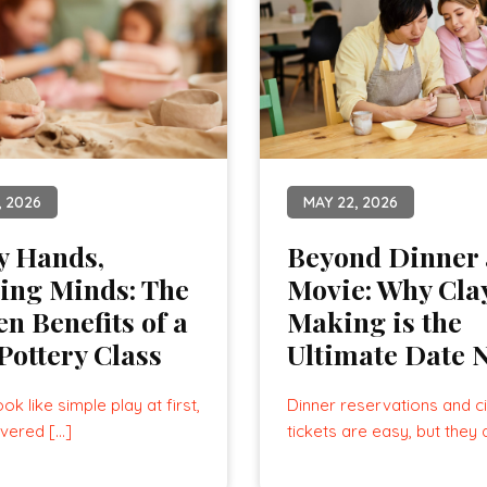
, 2026
MAY 22, 2026
y Hands,
Beyond Dinner 
ing Minds: The
Movie: Why Cla
n Benefits of a
Making is the
Pottery Class
Ultimate Date 
ook like simple play at first,
Dinner reservations and 
vered […]
tickets are easy, but they 