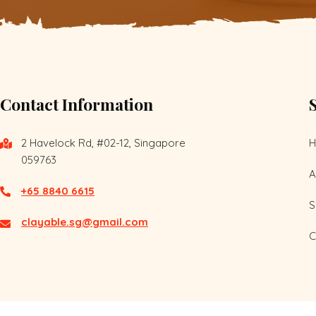
Contact Information
2 Havelock Rd, #02-12, Singapore
059763
A
+65 8840 6615
S
clayable.sg@gmail.com
C