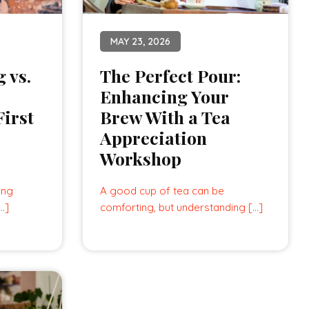
MAY 23, 2026
 vs.
The Perfect Pour:
Enhancing Your
irst
Brew With a Tea
Appreciation
Workshop
ing
A good cup of tea can be
[…]
comforting, but understanding […]