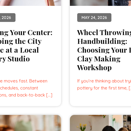
, 2026
MAY 24, 2026
ng Your Center:
Wheel Throwing
ing the City
Handbuilding:
e at a Local
Choosing Your F
ry Studio
Clay Making
Workshop
e moves fast. Between
If you’re thinking about try
chedules, constant
pottery for the first time, 
ions, and back-to-back […]