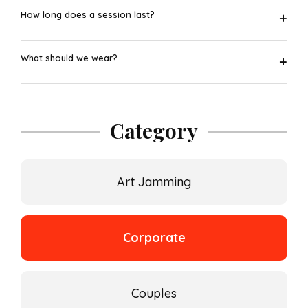
How long does a session last?
+
What should we wear?
+
Category
Art Jamming
Corporate
Couples