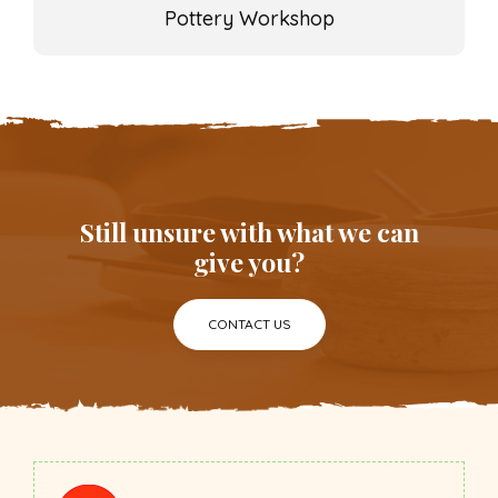
Pottery Workshop
Still unsure with what we can
give you?
CONTACT US