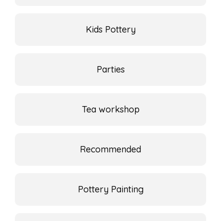
Kids Pottery
Parties
Tea workshop
Recommended
Pottery Painting