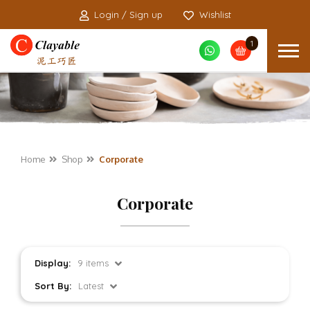
Login / Sign up
Wishlist
1
Home
Shop
Corporate
Corporate
Display:
9 items
Sort By:
Latest