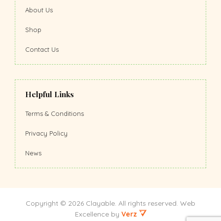
About Us
Shop
Contact Us
Helpful Links
Terms & Conditions
Privacy Policy
News
Copyright © 2026 Clayable. All rights reserved.
Web
Excellence
by
Verz