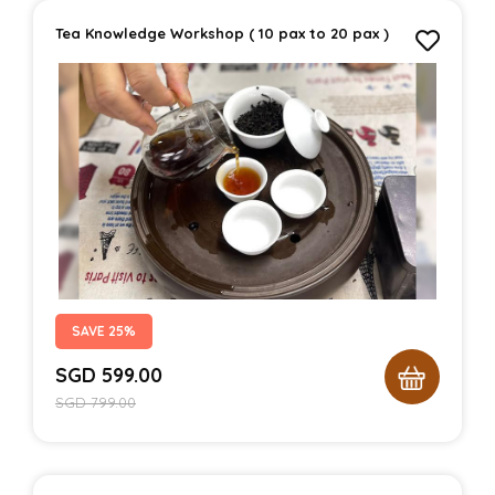
Tea Knowledge Workshop ( 10 pax to 20 pax )
SAVE 25%
SGD
599.00
SGD
799.00