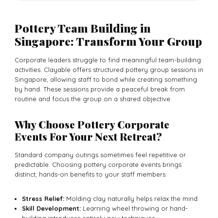
Pottery Team Building in
Singapore: Transform Your Group
Corporate leaders struggle to find meaningful team-building
activities. Clayable offers structured pottery group sessions in
Singapore, allowing staff to bond while creating something
by hand. These sessions provide a peaceful break from
routine and focus the group on a shared objective.
Why Choose Pottery Corporate
Events For Your Next Retreat?
Standard company outings sometimes feel repetitive or
predictable. Choosing pottery corporate events brings
distinct, hands-on benefits to your staff members:
Stress Relief:
Molding clay naturally helps relax the mind.
Skill Development:
Learning wheel throwing or hand-
building introduces entirely new techniques.