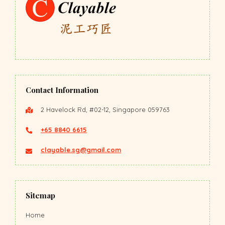
Contact Information
2 Havelock Rd, #02-12, Singapore 059763
+65 8840 6615
clayable.sg@gmail.com
Sitemap
Home