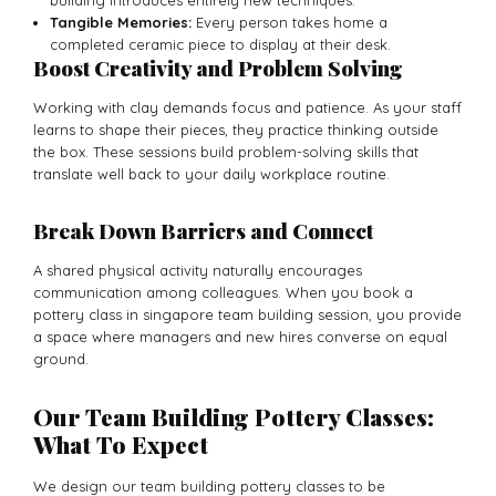
Tangible Memories:
Every person takes home a
completed ceramic piece to display at their desk.
Boost Creativity and Problem Solving
Working with clay demands focus and patience. As your staff
learns to shape their pieces, they practice thinking outside
the box. These sessions build problem-solving skills that
translate well back to your daily workplace routine.
Break Down Barriers and Connect
A shared physical activity naturally encourages
communication among colleagues. When you book a
pottery class in singapore team building session, you provide
a space where managers and new hires converse on equal
ground.
Our Team Building Pottery Classes:
What To Expect
We design our team building pottery classes to be