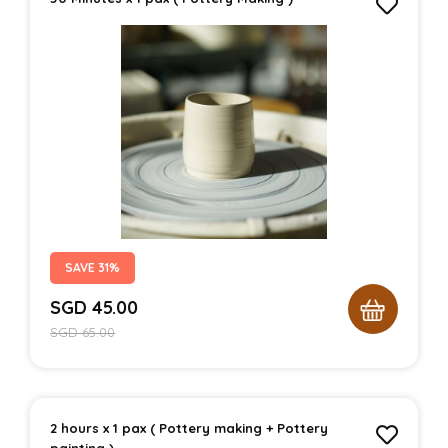
SAVE 31%
SGD
45.00
SGD
65.00
2 hours x 1 pax ( Pottery making + Pottery
painting )