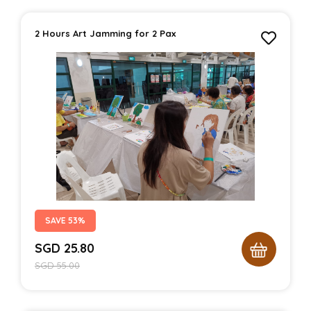
2 Hours Art Jamming for 2 Pax
SAVE 53%
SGD
25.80
SGD
55.00