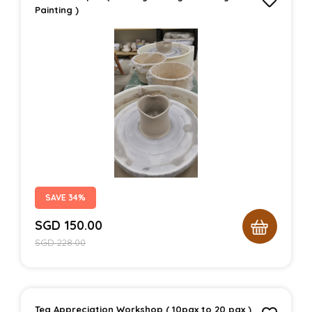
Painting )
SAVE 34%
SGD
150.00
SGD
228.00
Tea Appreciation Workshop ( 10pax to 20 pax )