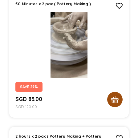
50 Minutes x 2 pax ( Pottery Making )
SAVE 29%
SGD
85.00
SGD
120.00
2 hours x 2 pax ( Pottery Making + Pottery