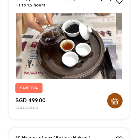
– 1 to 1.5 hours
SAVE 29%
SGD
499.00
SGD
699.00
50 Minutes x 1 pax ( Pottery Making )