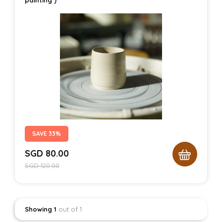
SAVE 33%
SGD
80.00
SGD
120.00
Showing 1
out of 1