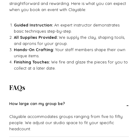
straightforward and rewarding. Here is what you can expect
when you book an event with Clayable:
Guided Instruction:
An expert instructor demonstrates
basic techniques step-by-step.
All Supplies Provided:
We supply the clay, shaping tools,
and aprons for your group.
Hands-On Crafting:
Your staff members shape their own
unique items.
Finishing Touches:
We fire and glaze the pieces for you to
collect at a later date.
FAQs
How large can my group be?
-
Clayable accommodates groups ranging from five to fifty
people. We adjust our studio space to fit your specific
headcount.