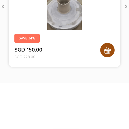
SAVE 34%
SGD
150.00
SGD
228.00
Still unsure with what we can
give you?