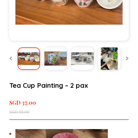
Tea Cup Painting – 2 pax
SGD
37.00
SGD
55.00