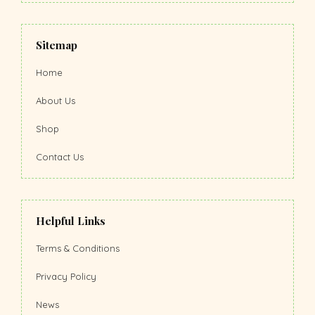
Sitemap
Home
About Us
Shop
Contact Us
Helpful Links
Terms & Conditions
Privacy Policy
News