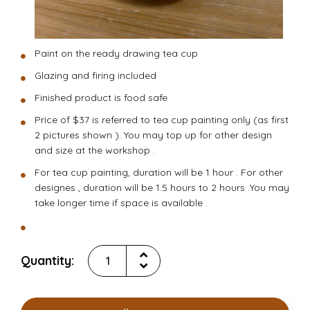
Paint on the ready drawing tea cup
Glazing and firing included
Finished product is food safe
Price of $37 is referred to tea cup painting only (as first
2 pictures shown ). You may top up for other design
and size at the workshop .
For tea cup painting, duration will be 1 hour . For other
designes , duration will be 1.5 hours to 2 hours .You may
take longer time if space is available .
Quantity: