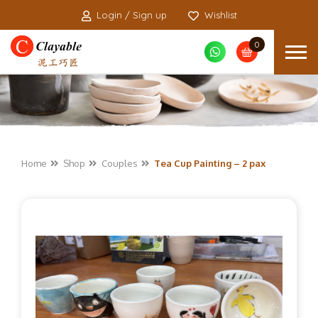
Login / Sign up
Wishlist
0
Home
Shop
Couples
Tea Cup Painting – 2 pax