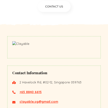
CONTACT US
Contact Information
2 Havelock Rd, #02-12, Singapore 059763
+65 8840 6615
clayable.sg@gmail.com