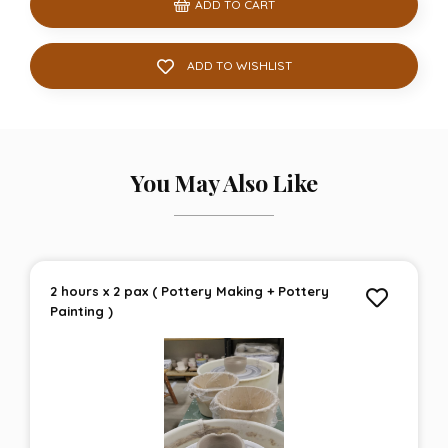
ADD TO CART
ADD TO WISHLIST
You May Also Like
2 hours x 2 pax ( Pottery Making + Pottery
Painting )