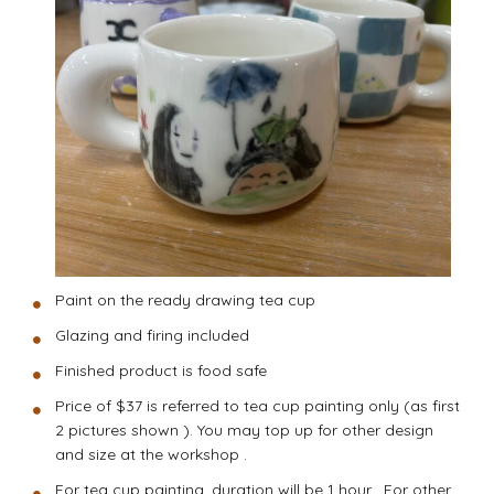
Paint on the ready drawing tea cup
Glazing and firing included
Finished product is food safe
Price of $37 is referred to tea cup painting only (as first
2 pictures shown ). You may top up for other design
and size at the workshop .
For tea cup painting, duration will be 1 hour . For other