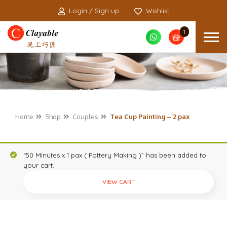
Login / Sign up
Wishlist
1
Home
Shop
Couples
Tea Cup Painting – 2 pax
“50 Minutes x 1 pax ( Pottery Making )” has been added to
your cart.
VIEW CART