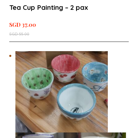
Tea Cup Painting – 2 pax
SGD
37.00
SGD
55.00