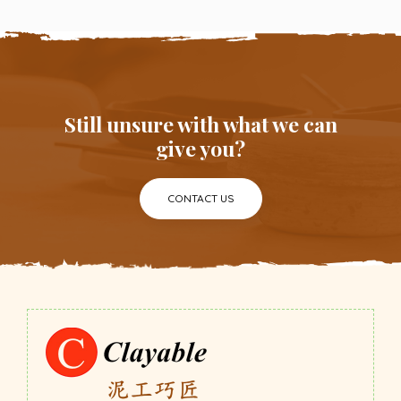
Still unsure with what we can
give you?
CONTACT US