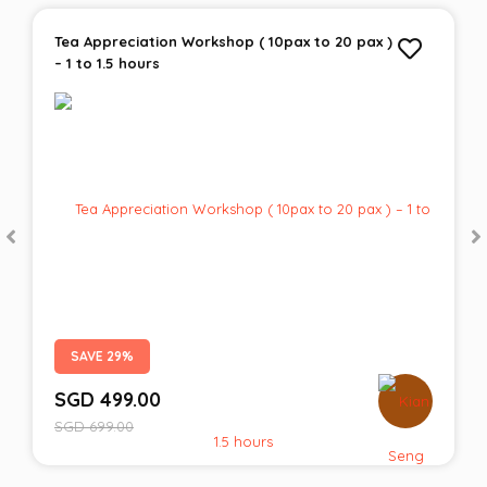
Tea Appreciation Workshop ( 10pax to 20 pax )
– 1 to 1.5 hours
SAVE 29%
SGD
499.00
SGD
699.00