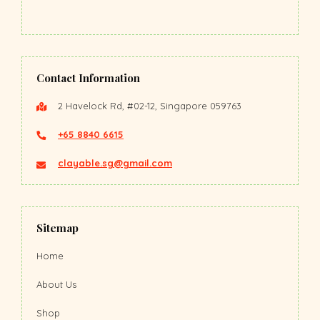
Contact Information
2 Havelock Rd, #02-12, Singapore 059763
+65 8840 6615
clayable.sg@gmail.com
Sitemap
Home
About Us
Shop