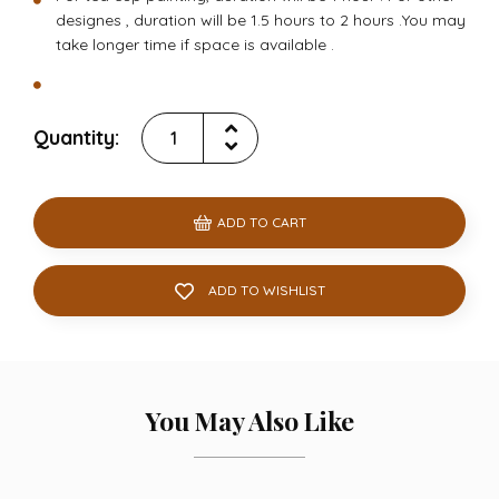
designes , duration will be 1.5 hours to 2 hours .You may
take longer time if space is available .
Quantity:
ADD TO CART
ADD TO WISHLIST
You May Also Like