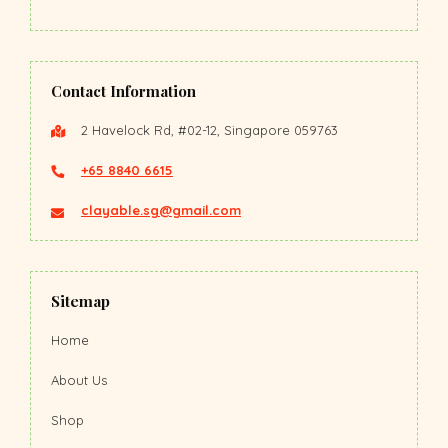
Contact Information
2 Havelock Rd, #02-12, Singapore 059763
+65 8840 6615
clayable.sg@gmail.com
Sitemap
Home
About Us
Shop