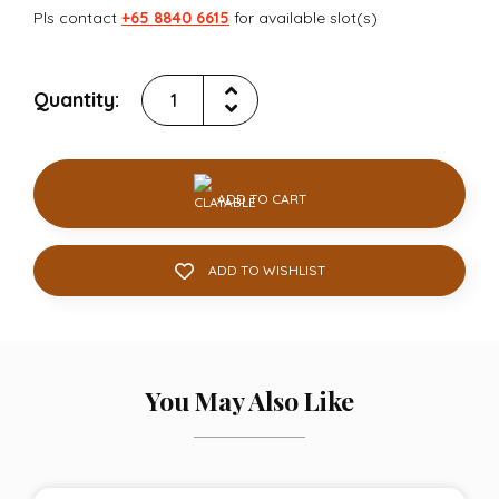
Pls contact
+65 8840 6615
for available slot(s)
Quantity:
ADD TO CART
ADD TO WISHLIST
You May Also Like