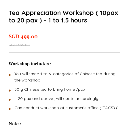
Tea Appreciation Workshop ( 10pax
to 20 pax ) – 1 to 1.5 hours
SGD
499.00
SGD
699.00
Workshop includes :
You will taste 4 to 6 categories of Chinese tea during
the workshop
50 g Chinese tea to bring home /pax
If 20 pax and above , will quote accordingly
Can conduct workshop at customer’s office ( T&CS) (
Note :