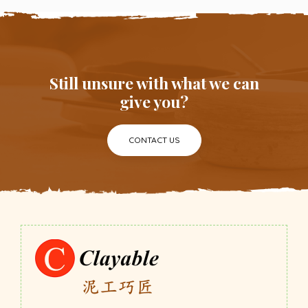
Still unsure with what we can
give you?
CONTACT US