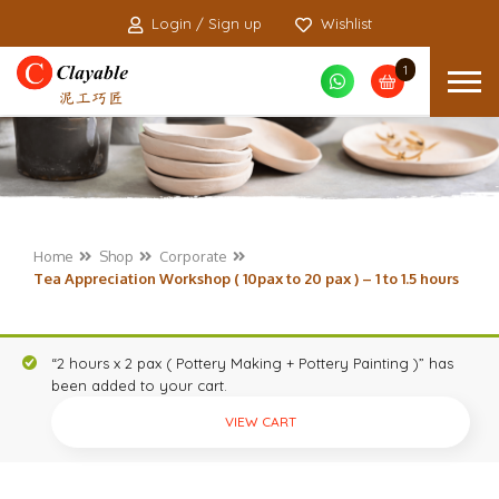
Login / Sign up
Wishlist
1
Home
Shop
Corporate
Tea Appreciation Workshop ( 10pax to 20 pax ) – 1 to 1.5 hours
“2 hours x 2 pax ( Pottery Making + Pottery Painting )” has
been added to your cart.
VIEW CART