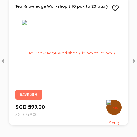
Tea Knowledge Workshop ( 10 pax to 20 pax )
SAVE 25%
SGD
599.00
SGD
799.00