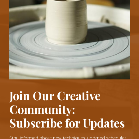
Join Our Creative
Community:
Subscribe for Updates
Stay informed about new techniques, updated schedules,