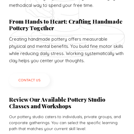
methodical way to spend your free time.
From Hands to Heart: Crafting Handmade
Pottery Together
Creating handmade pottery offers measurable
physical and mental benefits. You build fine motor skills
while reducing daily stress. Working systematically with
clay helps you center your thoughts.
CONTACT US
Review Our Available Pottery Studio
Classes and Workshops
Our pottery studio caters to individuals, private groups, and
corporate gatherings. You can select the specific learning
path that matches your current skill level: