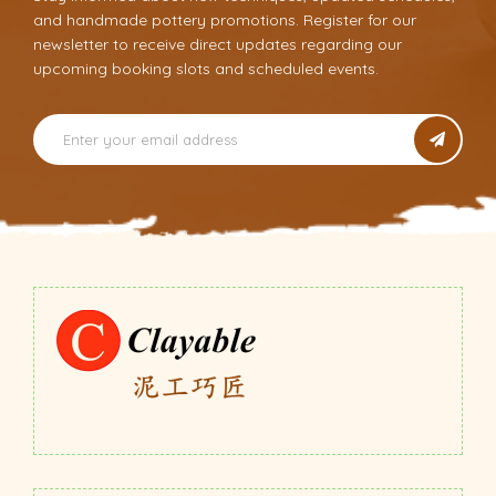
and handmade pottery promotions. Register for our
newsletter to receive direct updates regarding our
upcoming booking slots and scheduled events.