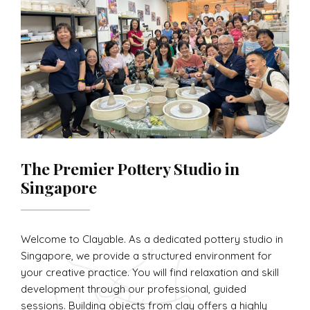
The Premier Pottery Studio in
Singapore
Welcome to Clayable. As a dedicated pottery studio in
Singapore, we provide a structured environment for
your creative practice. You will find relaxation and skill
development through our professional, guided
sessions. Building objects from clay offers a highly