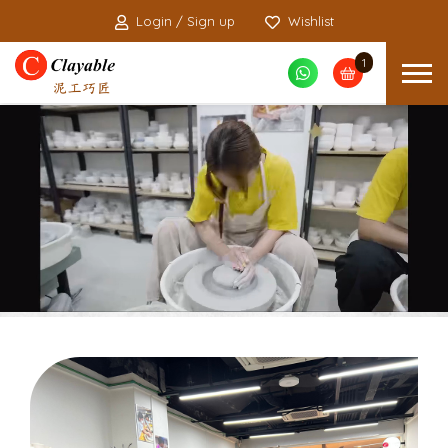
Login / Sign up
Wishlist
1