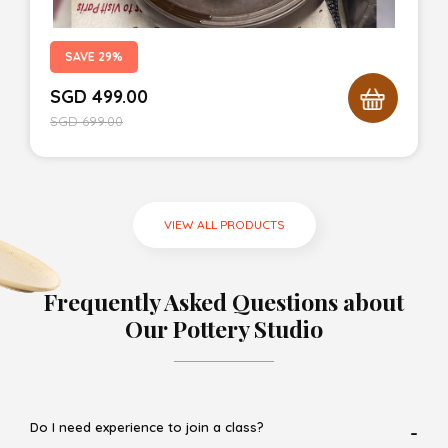
SAVE 29%
SGD
499.00
SGD
699.00
VIEW ALL PRODUCTS
Frequently Asked Questions about
Our Pottery Studio
Do I need experience to join a class?
-