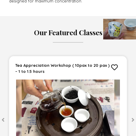
designed for maximum concentration.
Our Featured Classes
Tea Appreciation Workshop ( 10pax to 20 pax )
– 1 to 1.5 hours