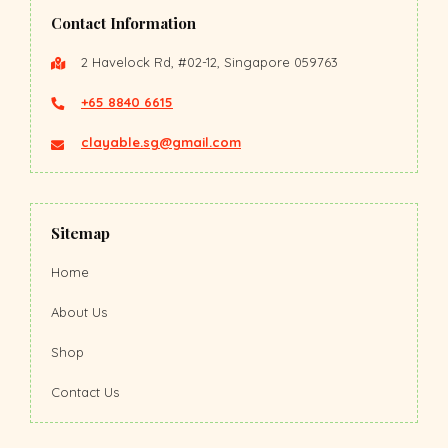
Contact Information
2 Havelock Rd, #02-12, Singapore 059763
+65 8840 6615
clayable.sg@gmail.com
Sitemap
Home
About Us
Shop
Contact Us