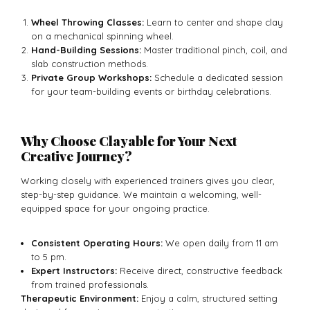
Wheel Throwing Classes:
Learn to center and shape clay
on a mechanical spinning wheel.
Hand-Building Sessions:
Master traditional pinch, coil, and
slab construction methods.
Private Group Workshops:
Schedule a dedicated session
for your team-building events or birthday celebrations.
Why Choose Clayable for Your Next
Creative Journey?
Working closely with experienced trainers gives you clear,
step-by-step guidance. We maintain a welcoming, well-
equipped space for your ongoing practice.
Consistent Operating Hours:
We open daily from 11 am
to 5 pm.
Expert Instructors:
Receive direct, constructive feedback
from trained professionals.
Therapeutic Environment:
Enjoy a calm, structured setting