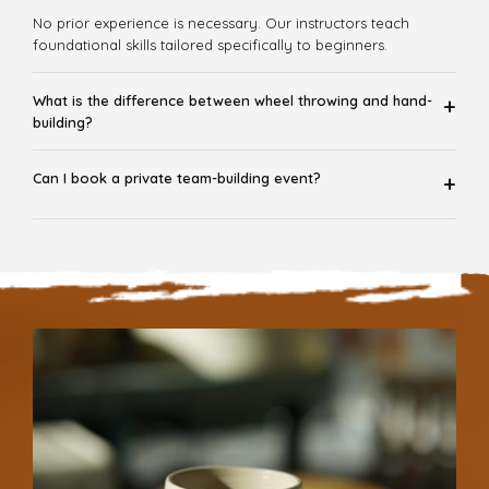
No prior experience is necessary. Our instructors teach
foundational skills tailored specifically to beginners.
What is the difference between wheel throwing and hand-
+
building?
Can I book a private team-building event?
+