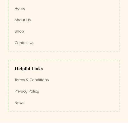
Home
About Us
Shop
Contact Us
Helpful Links
Terms & Conditions
Privacy Policy
News