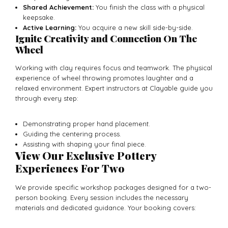
Shared Achievement:
You finish the class with a physical
keepsake.
Active Learning:
You acquire a new skill side-by-side.
Ignite Creativity and Connection On The
Wheel
Working with clay requires focus and teamwork. The physical
experience of wheel throwing promotes laughter and a
relaxed environment. Expert instructors at Clayable guide you
through every step:
Demonstrating proper hand placement.
Guiding the centering process.
Assisting with shaping your final piece.
View Our Exclusive Pottery
Experiences For Two
We provide specific workshop packages designed for a two-
person booking. Every session includes the necessary
materials and dedicated guidance. Your booking covers: