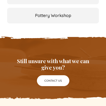
Pottery Workshop
Still unsure with what we can
give you?
CONTACT US