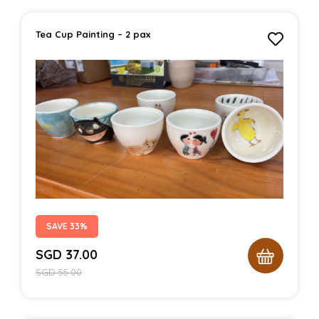
Tea Cup Painting – 2 pax
SAVE 33%
SGD
37.00
SGD
55.00