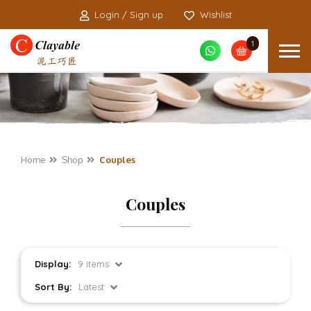
Login / Sign up
Wishlist
1
Home
Shop
Couples
Couples
Display:
9 items
Sort By:
Latest