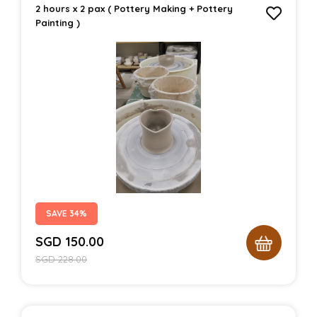
2 hours x 2 pax ( Pottery Making + Pottery
Painting )
SAVE 34%
SGD
150.00
SGD
228.00