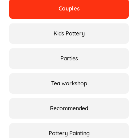
Couples
Kids Pottery
Parties
Tea workshop
Recommended
Pottery Painting