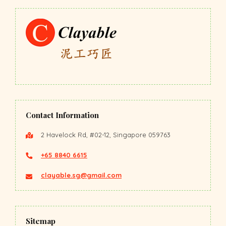
Contact Information
2 Havelock Rd, #02-12, Singapore 059763
+65 8840 6615
clayable.sg@gmail.com
Sitemap