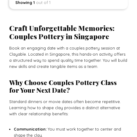
Showing 1
out of 1
Craft Unforgettable Memories:
Couples Pottery in Singapore
Book an engaging date with a couples pottery session at
Clayable. Located in Singapore, this hands-on activity offers
a structured way to spend quality time together. You will build
new skills and create tangible items as a team.
Why Choose Couples Pottery Class
for Your Next Date?
Standard dinners or movie dates often become repetitive.
Learning how to shape clay provides a distinct alternative
with clear relationship benefits:
Communication:
You must work together to center and
shape the clay.