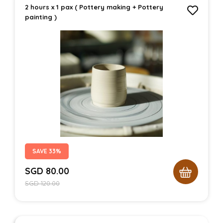
2 hours x 1 pax ( Pottery making + Pottery
painting )
SAVE 33%
SGD
80.00
SGD
120.00