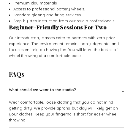
Premium clay materials.
Access to professional pottery wheels.
Standard glazing and firing services.
Step-by-step instruction from our studio professionals.
Beginner-Friendly Sessions For Two
Our introductory classes cater to partners with zero prior
experience. The environment remains non-judgmental and
focuses entirely on having fun. You will learn the basics of
wheel throwing at a comfortable pace.
FAQs
What should we wear to the studio?
-
Wear comfortable, loose clothing that you do not mind
getting dirty. We provide aprons, but clay will likely get on
your clothes. Keep your fingernails short for easier wheel
throwing.