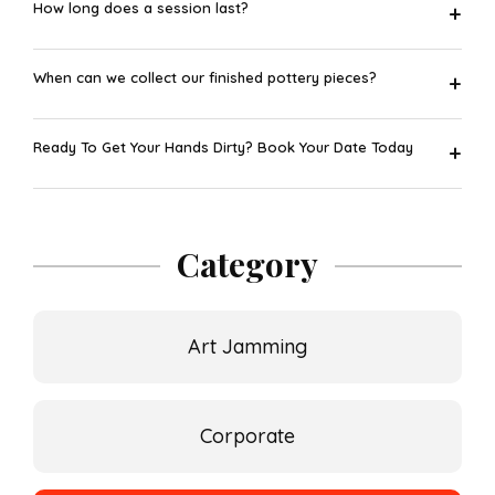
How long does a session last?
+
When can we collect our finished pottery pieces?
+
Ready To Get Your Hands Dirty? Book Your Date Today
+
Category
Art Jamming
Corporate