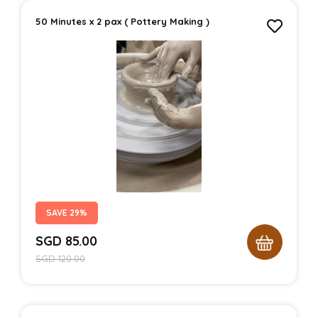
50 Minutes x 2 pax ( Pottery Making )
SAVE 29%
SGD
85.00
SGD
120.00