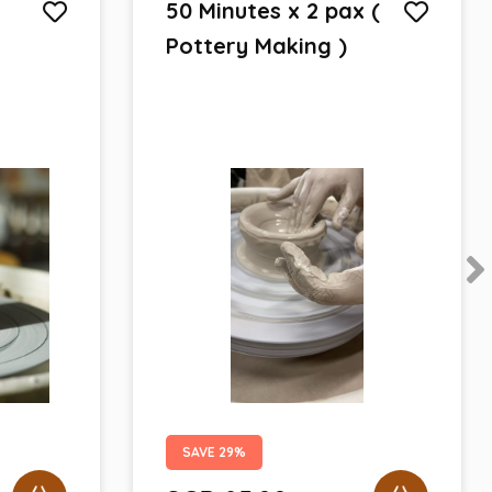
50 Minutes x 2 pax (
Pottery Making )
SAVE 29%