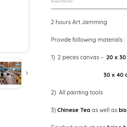
SGD
55.00
2 hours Art Jamming
Provide following materials :
1) 2 pieces canvas –
20 x 30
30 x 40
2) All painting tools
3)
Chinese Tea
as well as
bis