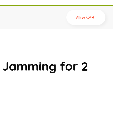
VIEW CART
t Jamming for 2