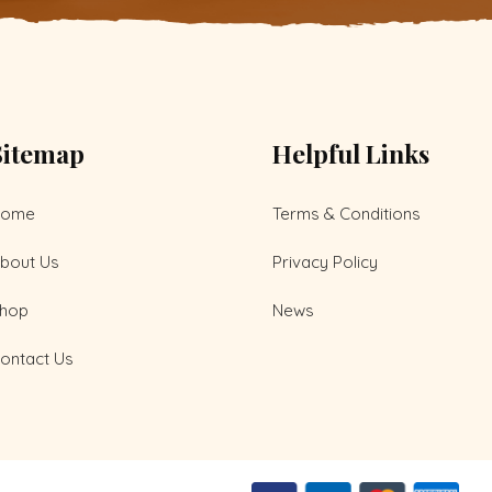
Sitemap
Helpful Links
Home
Terms & Conditions
bout Us
Privacy Policy
hop
News
ontact Us