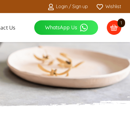
Login / Sign up
Wishlist
1
WhatsApp Us
act Us