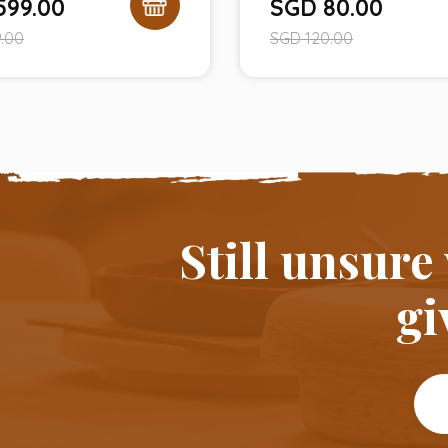
599.00
SGD
80.00
.00
SGD
120.00
Still unsure
gi