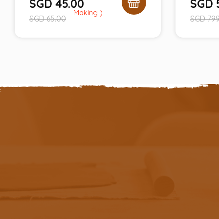
SGD
45.00
SGD
SGD
65.00
SGD
799