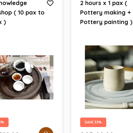
nowledge
2 hours x 1 pax (
hop ( 10 pax to
Pottery making +
x )
Pottery painting )
5%
SAVE 33%