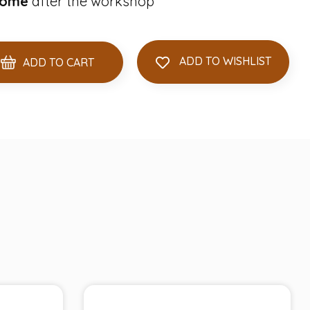
home
after the workshop
ADD TO WISHLIST
ADD TO CART