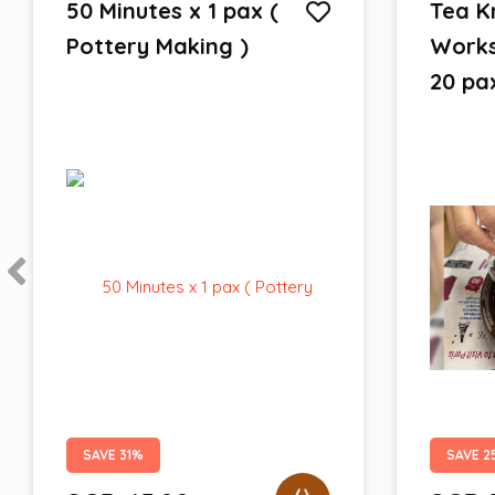
50 Minutes x 1 pax (
Tea K
Pottery Making )
Works
20 pa
SAVE 31%
SAVE 2