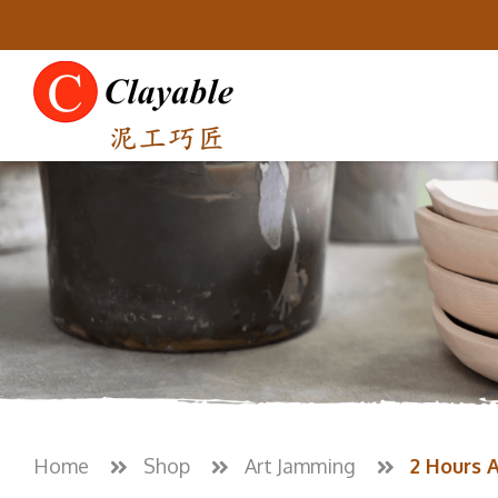
Home
Shop
Art Jamming
2 Hours 