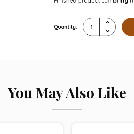
Finished product can
bring 
Quantity:
You May Also Like