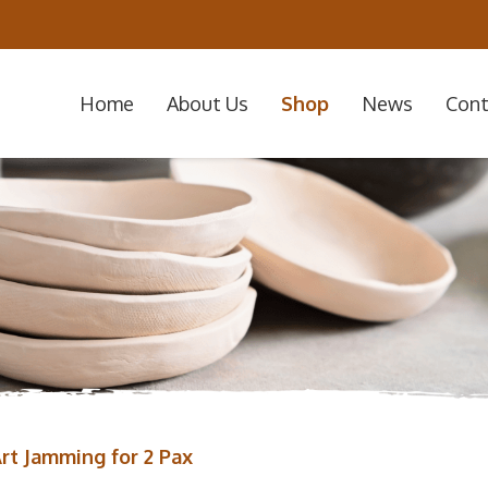
Home
About Us
Shop
News
Cont
Art Jamming for 2 Pax