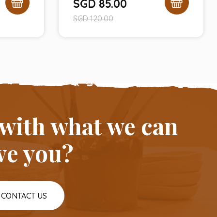
SGD
85.00
SGD
120.00
 with what we can
ve you?
CONTACT US