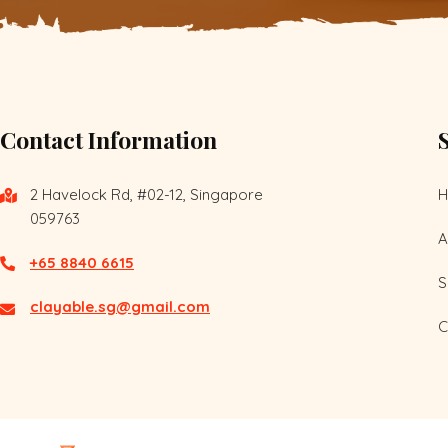
Contact Information
2 Havelock Rd, #02-12, Singapore
059763
A
+65 8840 6615
S
clayable.sg@gmail.com
C