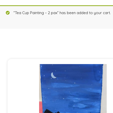
“Tea Cup Painting – 2 pax” has been added to your cart.