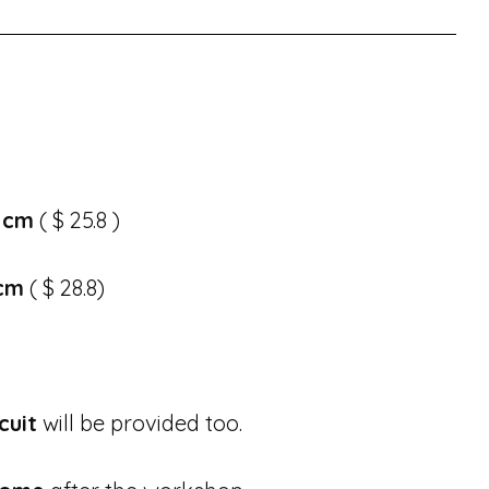
 cm
( $ 25.8 )
 cm
( $ 28.8)
cuit
will be provided too.