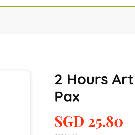
2 Hours Ar
Pax
SGD
25.80