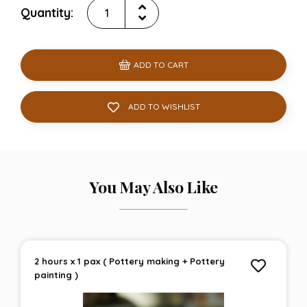
Quantity:
ADD TO CART
ADD TO WISHLIST
You May Also Like
2 hours x 1 pax ( Pottery making + Pottery
painting )