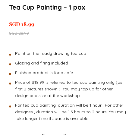
Tea Cup Painting – 1 pax
SGD
18.99
SGD
28.99
Paint on the ready drawing tea cup
Glazing and firing included
Finished product is food safe
Price of $18.99 is referred to tea cup painting only (as
first 2 pictures shown ). You may top up for other
design and size at the workshop .
For tea cup painting, duration will be 1 hour . For other
designes , duration will be 1.5 hours to 2 hours .You may
take longer time if space is available .