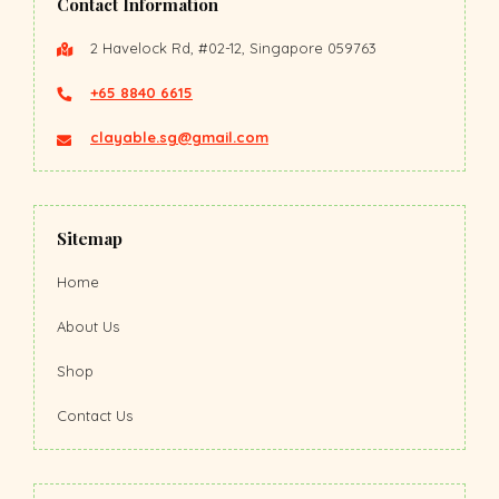
Contact Information
2 Havelock Rd, #02-12, Singapore 059763
+65 8840 6615
clayable.sg@gmail.com
Sitemap
Home
About Us
Shop
Contact Us