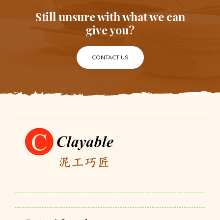
Still unsure with what we can
give you?
CONTACT US