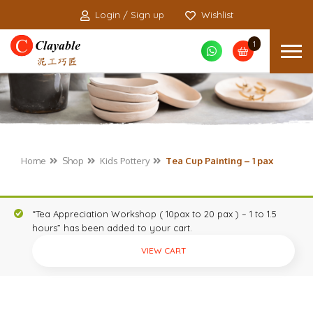
Login / Sign up
Wishlist
1
Home
Shop
Kids Pottery
Tea Cup Painting – 1 pax
“Tea Appreciation Workshop ( 10pax to 20 pax ) – 1 to 1.5
hours” has been added to your cart.
VIEW CART