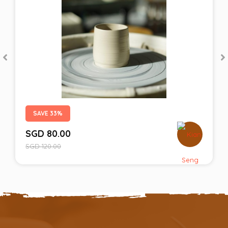
SAVE 33%
SGD
80.00
SGD
120.00