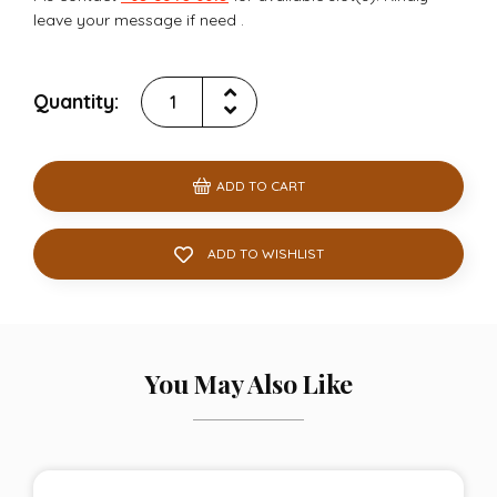
leave your message if need .
Quantity:
ADD TO CART
ADD TO WISHLIST
You May Also Like