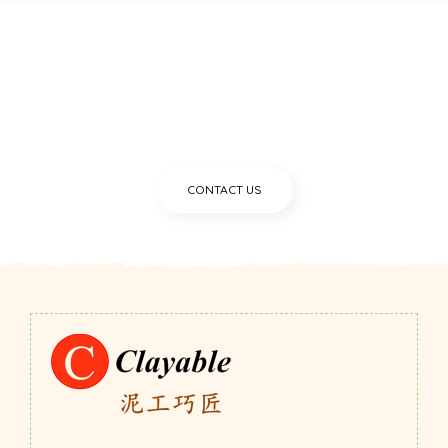
Still unsure with what we can
give you?
CONTACT US