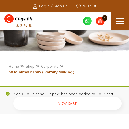
Login / Sign up
Wishlist
1
Home
Shop
Corporate
50 Minutes x 1 pax ( Pottery Making )
“Tea Cup Painting – 2 pax” has been added to your cart.
VIEW CART