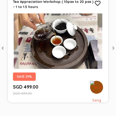
Tea Appreciation Workshop ( 10pax to 20 pax )
– 1 to 1.5 hours
SAVE 29%
SGD
499.00
SGD
699.00