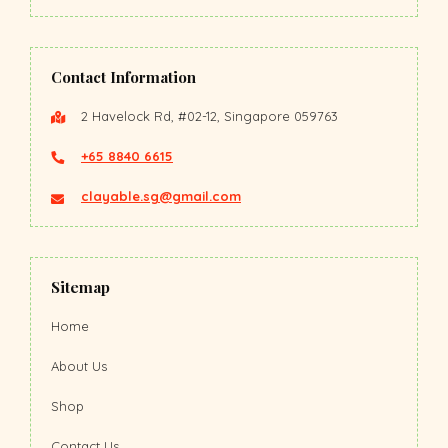
Contact Information
2 Havelock Rd, #02-12, Singapore 059763
+65 8840 6615
clayable.sg@gmail.com
Sitemap
Home
About Us
Shop
Contact Us