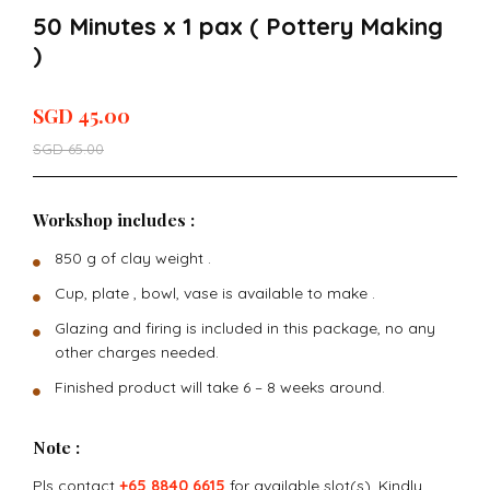
50 Minutes x 1 pax ( Pottery Making
)
SGD
45.00
SGD
65.00
Workshop includes :
850 g of clay weight .
Cup, plate , bowl, vase is available to make .
Glazing and firing is included in this package, no any
other charges needed.
Finished product will take 6 – 8 weeks around.
Note :
Pls contact
+65 8840 6615
for available slot(s). Kindly