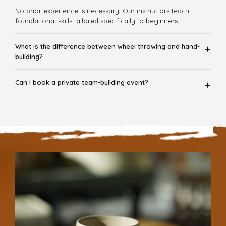
No prior experience is necessary. Our instructors teach
foundational skills tailored specifically to beginners.
What is the difference between wheel throwing and hand-
+
building?
Can I book a private team-building event?
+