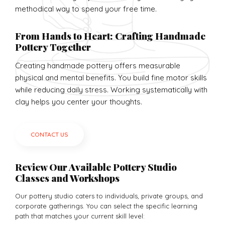
methodical way to spend your free time.
From Hands to Heart: Crafting Handmade
Pottery Together
Creating handmade pottery offers measurable
physical and mental benefits. You build fine motor skills
while reducing daily stress. Working systematically with
clay helps you center your thoughts.
CONTACT US
Review Our Available Pottery Studio
Classes and Workshops
Our pottery studio caters to individuals, private groups, and
corporate gatherings. You can select the specific learning
path that matches your current skill level: