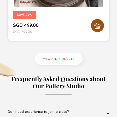
SAVE 29%
SGD
499.00
SGD
699.00
VIEW ALL PRODUCTS
Frequently Asked Questions about
Our Pottery Studio
Do I need experience to join a class?
-