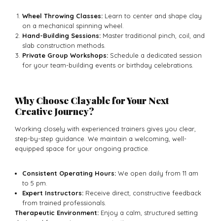
Wheel Throwing Classes:
Learn to center and shape clay
on a mechanical spinning wheel.
Hand-Building Sessions:
Master traditional pinch, coil, and
slab construction methods.
Private Group Workshops:
Schedule a dedicated session
for your team-building events or birthday celebrations.
Why Choose Clayable for Your Next
Creative Journey?
Working closely with experienced trainers gives you clear,
step-by-step guidance. We maintain a welcoming, well-
equipped space for your ongoing practice.
Consistent Operating Hours:
We open daily from 11 am
to 5 pm.
Expert Instructors:
Receive direct, constructive feedback
from trained professionals.
Therapeutic Environment:
Enjoy a calm, structured setting