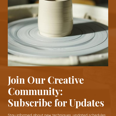
Join Our Creative
Community:
Subscribe for Updates
Stay informed about new techniques, updated schedules,