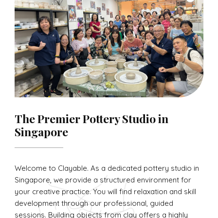
The Premier Pottery Studio in
Singapore
Welcome to Clayable. As a dedicated pottery studio in
Singapore, we provide a structured environment for
your creative practice. You will find relaxation and skill
development through our professional, guided
sessions. Building objects from clay offers a highly