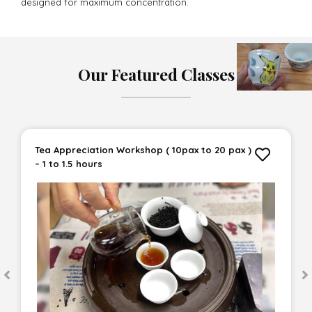
designed for maximum concentration.
Our Featured Classes
Tea Appreciation Workshop ( 10pax to 20 pax )
– 1 to 1.5 hours