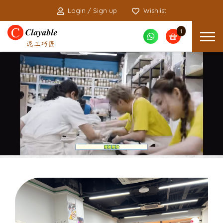
Login / Sign up
Wishlist
1