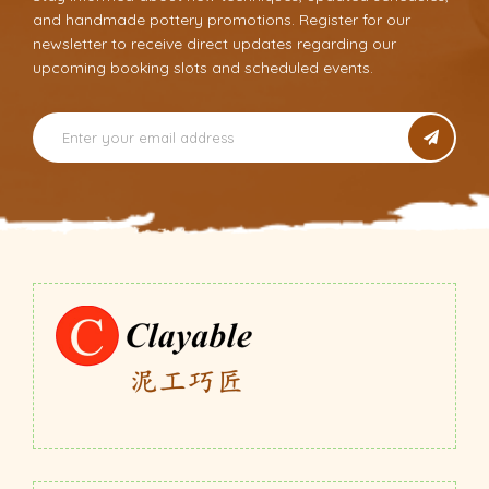
and handmade pottery promotions. Register for our
newsletter to receive direct updates regarding our
upcoming booking slots and scheduled events.