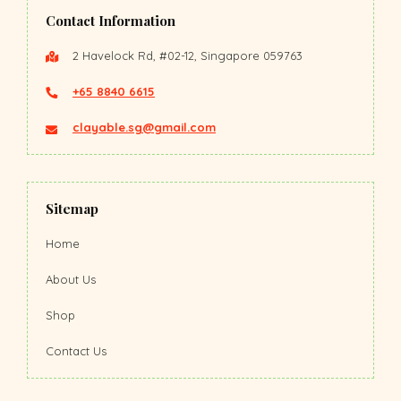
Contact Information
2 Havelock Rd, #02-12, Singapore 059763
+65 8840 6615
clayable.sg@gmail.com
Sitemap
Home
About Us
Shop
Contact Us